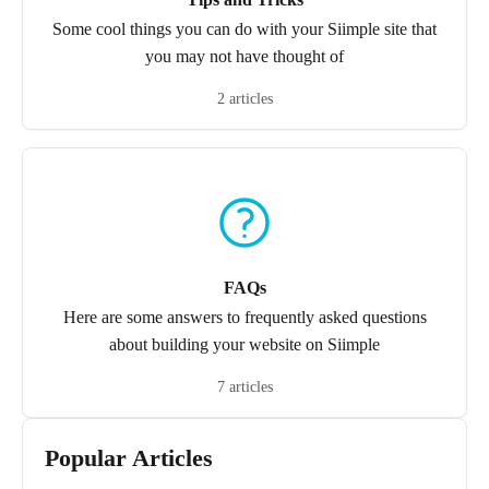
Some cool things you can do with your Siimple site that
you may not have thought of
2 articles
FAQs
Here are some answers to frequently asked questions
about building your website on Siimple
7 articles
Popular Articles