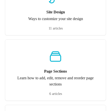
Site Design
Ways to customize your site design
11 articles
Page Sections
Learn how to add, edit, remove and reorder page
sections
6 articles