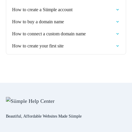
How to create a Siimple account
How to buy a domain name
How to connect a custom domain name
How to create your first site
Beautiful, Affordable Websites Made Siimple