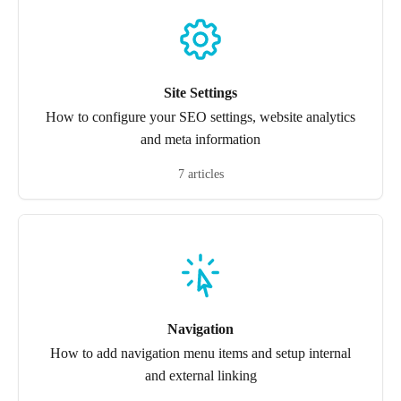
Site Settings
How to configure your SEO settings, website analytics
and meta information
7 articles
Navigation
How to add navigation menu items and setup internal
and external linking