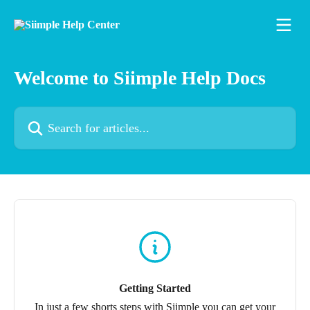
Skip to main content
Welcome to Siimple Help Docs
Search for articles...
Getting Started
In just a few shorts steps with Siimple you can get your