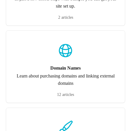
site set up.
2 articles
Domain Names
Learn about purchasing domains and linking external
domains
12 articles