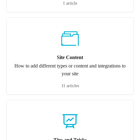
1 article
Site Content
How to add different types or content and integrations to
your site
11 articles
Tips and Tricks