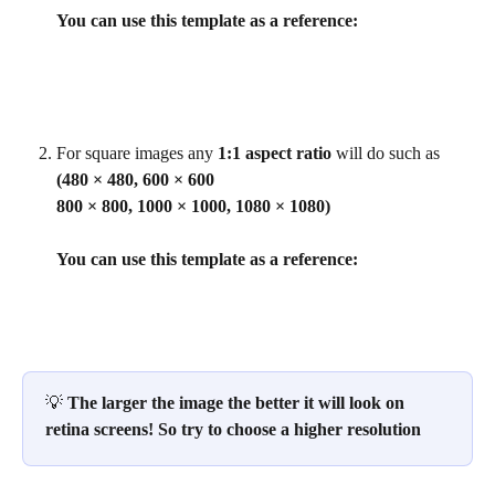
You can use this template as a reference:
For square images any 
1:1 aspect ratio
 will do such as 
(480 × 480, 600 × 600
800 × 800, 1000 × 1000, 1080 × 1080)
You can use this template as a reference:
💡 
The larger the image the better it will look on 
retina screens! So try to choose a higher resolution