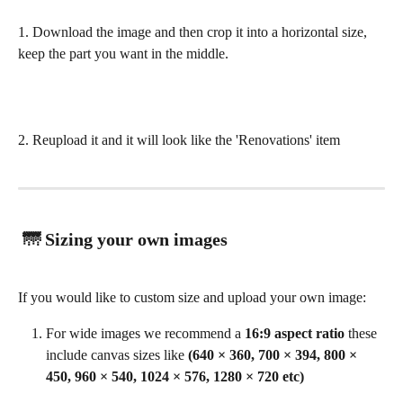
1. Download the image and then crop it into a horizontal size, 
keep the part you want in the middle. 
2. Reupload it and it will look like the 'Renovations' item 
 🌁 Sizing your own images
If you would like to custom size and upload your own image:
For wide images we recommend a 
16:9 aspect ratio
 these 
include canvas sizes like 
(640 × 360, 700 × 394, 800 × 
450, 960 × 540, 1024 × 576, 1280 × 720 etc)