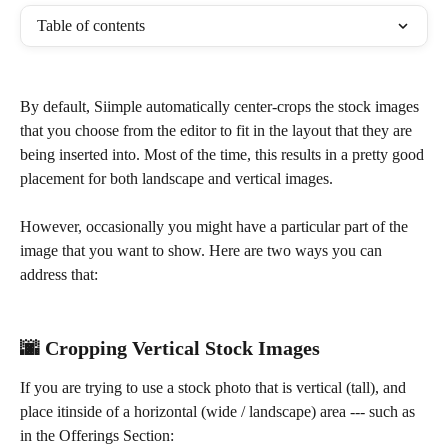
Table of contents
By default, Siimple automatically center-crops the stock images 
that you choose from the editor to fit in the layout that they are 
being inserted into. Most of the time, this results in a pretty good 
placement for both landscape and vertical images.
However, occasionally you might have a particular part of the 
image that you want to show. Here are two ways you can 
address that: 
🌆 Cropping Vertical Stock Images
If you are trying to use a stock photo that is vertical (tall), and 
place itinside of a horizontal (wide / landscape) area --- such as 
in the Offerings Section: