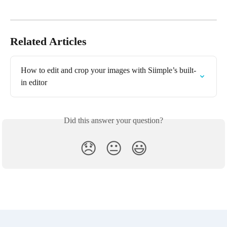
Related Articles
How to edit and crop your images with Siimple’s built-
in editor
Did this answer your question?
😞
😐
😃