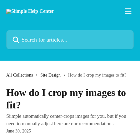
Skip to main content
Search for articles...
All Collections
Site Design
How do I crop my images to fit?
How do I crop my images to
fit?
Siimple automatically center-crops images for you, but if you
need to manually adjust here are our recommendations
June 30, 2025