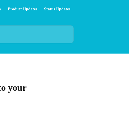
n
Product Updates
Status Updates
to your