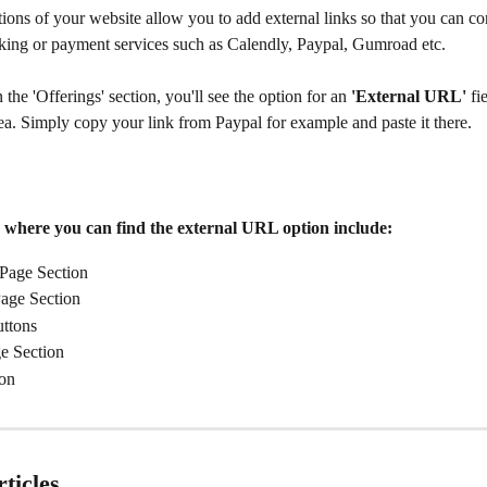
ons of your website allow you to add external links so that you can co
oking or payment services such as Calendly, Paypal, Gumroad etc. 
the 'Offerings' section, you'll see the option for an 
'External URL' 
fi
ea. Simply copy your link from Paypal for example and paste it there. 
s where you can find the external URL option include:
 Page Section
Page Section
ttons
e Section
on 
ticles