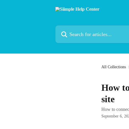
Skip to main content
Search for articles...
All Collections
How to
site
How to connect
September 6, 20