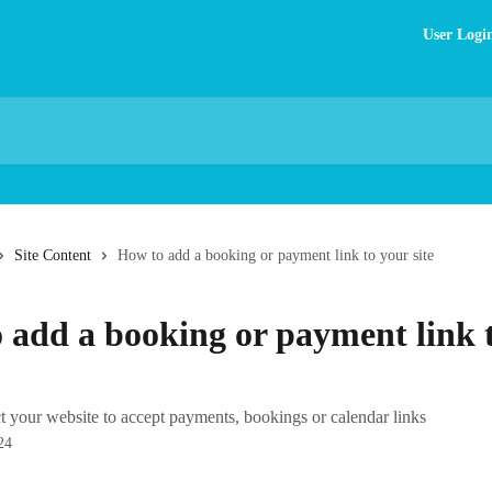
User Logi
Site Content
How to add a booking or payment link to your site
 add a booking or payment link 
 your website to accept payments, bookings or calendar links
24