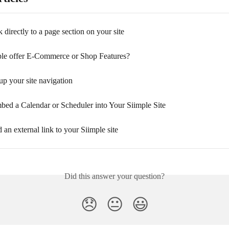
 directly to a page section on your site
le offer E-Commerce or Shop Features?
p your site navigation
ed a Calendar or Scheduler into Your Siimple Site
an external link to your Siimple site
Did this answer your question?
😞
😐
😃