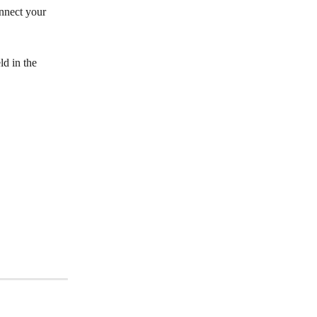
nnect your 
eld in the 