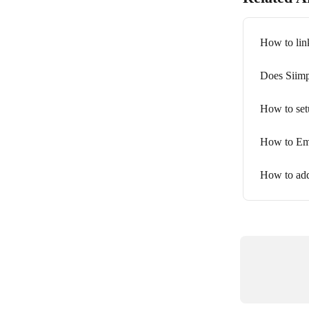
How to link
Does Siimp
How to setu
How to Emb
How to add 