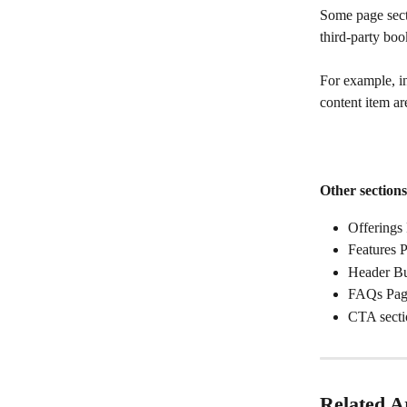
Some page secti
third-party bo
For example, in 
content item ar
Other section
Offerings
Features 
Header Bu
FAQs Pag
CTA secti
Related Ar