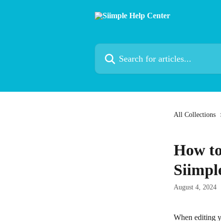
Skip to main content
Search for articles...
All Collections
How to
Siimple
August 4, 2024
When editing yo