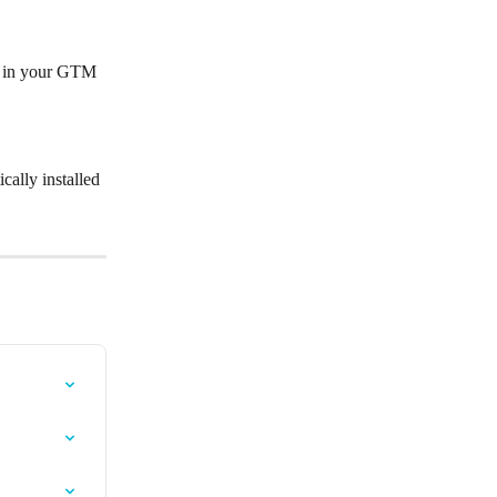
is in your GTM 
cally installed 