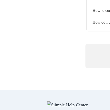
How to con
How do I u