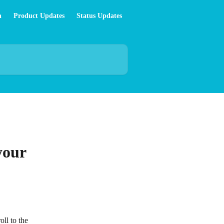
n
Product Updates
Status Updates
your
oll to the 