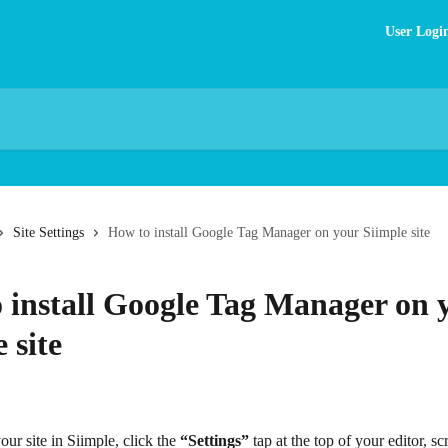
User Logi
Site Settings
How to install Google Tag Manager on your Siimple site
 install Google Tag Manager on 
 site
ur site in Siimple, click the 
“Settings”
 tap at the top of your editor, scr