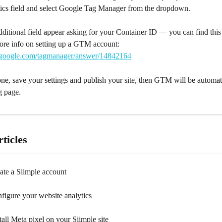
ics field and select Google Tag Manager from the dropdown.
additional field appear asking for your Container ID — you can find th
ore info on setting up a GTM account: 
t.google.com/tagmanager/answer/14842164
ne, save your settings and publish your site, then GTM will be automati
g page.
ticles
ate a Siimple account
figure your website analytics
all Meta pixel on your Siimple site