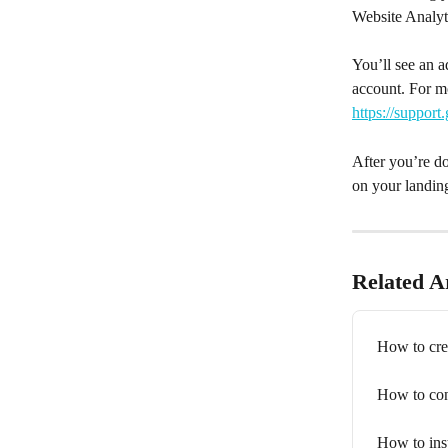
Website Analyt
You’ll see an 
account. For m
https://suppor
After you’re do
on your landin
Related Ar
How to cre
How to con
How to inst