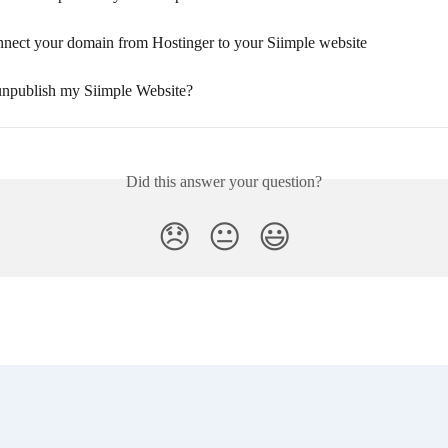
nect your domain from Hostinger to your Siimple website
npublish my Siimple Website?
Did this answer your question?
😞
😐
😃