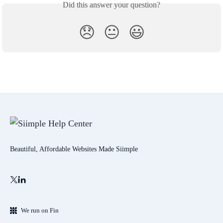
Did this answer your question?
😞
😐
😃
Beautiful, Affordable Websites Made Siimple
We run on Fin