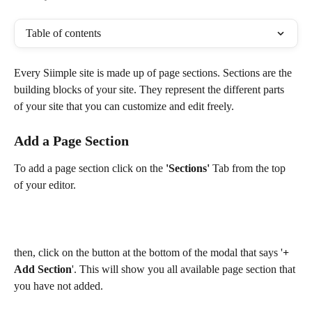
Table of contents
Every Siimple site is made up of page sections. Sections are the 
building blocks of your site. They represent the different parts 
of your site that you can customize and edit freely. 
Add a Page Section
To add a page section click on the 
'Sections'
 Tab from the top 
of your editor. 
then, click on the button at the bottom of the modal that says '
+ 
Add Section
'. This will show you all available page section that 
you have not added. 