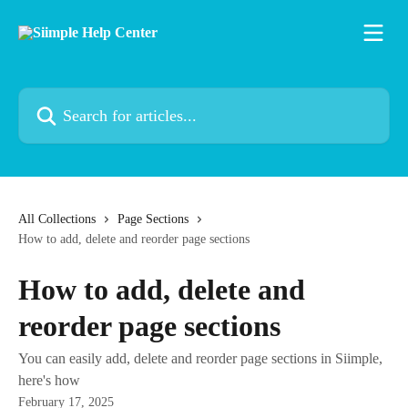
Skip to main content
Search for articles...
All Collections
Page Sections
How to add, delete and reorder page sections
How to add, delete and
reorder page sections
You can easily add, delete and reorder page sections in Siimple,
here's how
February 17, 2025