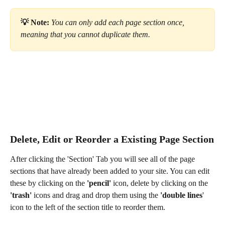
💡 Note:
 You can only add each page section once, 
meaning that you cannot duplicate them.
Delete, Edit or Reorder a Existing Page Section
After clicking the 'Section' Tab you will see all of the page 
sections that have already been added to your site. You can edit 
these by clicking on the 
'pencil'
 icon, delete by clicking on the 
'trash'
 icons and drag and drop them using the 
'double lines
' 
icon to the left of the section title to reorder them. 