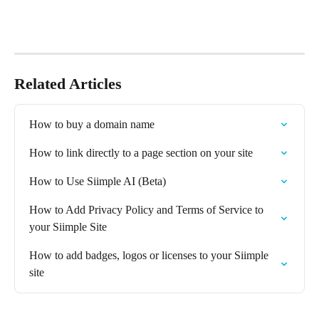
Related Articles
How to buy a domain name
How to link directly to a page section on your site
How to Use Siimple AI (Beta)
How to Add Privacy Policy and Terms of Service to 
your Siimple Site
How to add badges, logos or licenses to your Siimple 
site